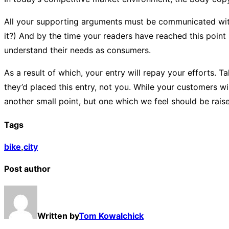
All your supporting arguments must be communicated with sim
it?) And by the time your readers have reached this point 
understand their needs as consumers.
As a result of which, your entry will repay your efforts. Ta
they’d placed this entry, not you. While your customers w
another small point, but one which we feel should be rais
Tags
bike
,
city
Post author
Written by
Tom Kowalchick