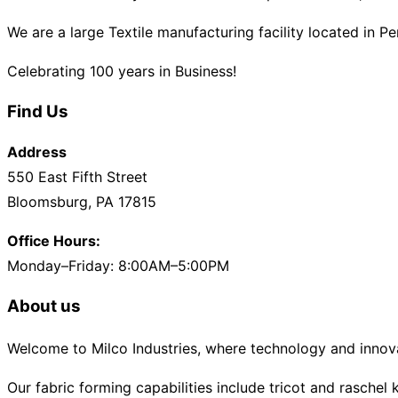
We are a large Textile manufacturing facility located in P
Celebrating 100 years in Business!
Find Us
Address
550 East Fifth Street
Bloomsburg, PA 17815
Office Hours:
Monday–Friday: 8:00AM–5:00PM
About us
Welcome to Milco Industries, where technology and innova
Our fabric forming capabilities include tricot and raschel k