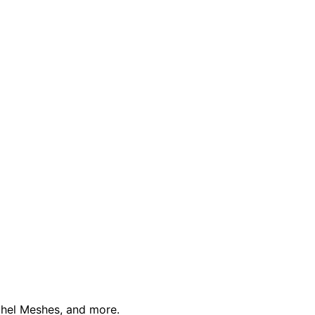
schel Meshes, and more.