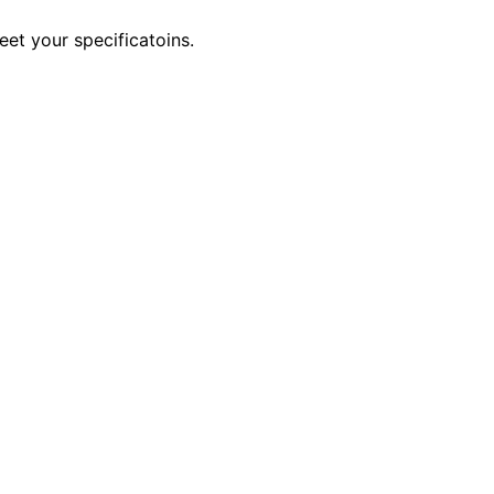
eet your specificatoins.