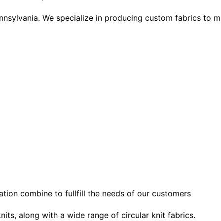
ennsylvania. We specialize in producing custom fabrics to m
tion combine to fullfill the needs of our customers
nits, along with a wide range of circular knit fabrics.