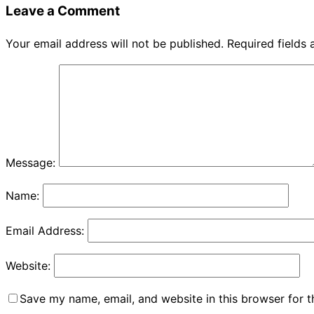
Leave a Comment
Your email address will not be published.
Required fields
Message:
Name:
Email Address:
Website:
Save my name, email, and website in this browser for 