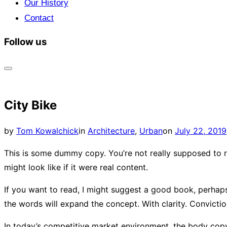
Our History
Contact
Follow us
Toggle
sidebar
City Bike
&
navigation
Posted
by
Tom Kowalchick
in
Architecture
,
Urban
on
July 22, 2019
on
This is some dummy copy. You’re not really supposed to r
might look like if it were real content.
If you want to read, I might suggest a good book, perhaps M
the words will expand the concept. With clarity. Conviction.
In today’s competitive market environment, the body copy