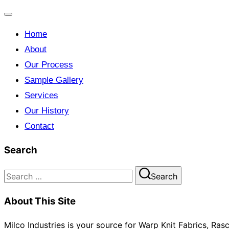
Toggle
Home
navigation
About
Our Process
Sample Gallery
Services
Our History
Contact
Search
Search
Search
for:
About This Site
Milco Industries is your source for Warp Knit Fabrics, Ra