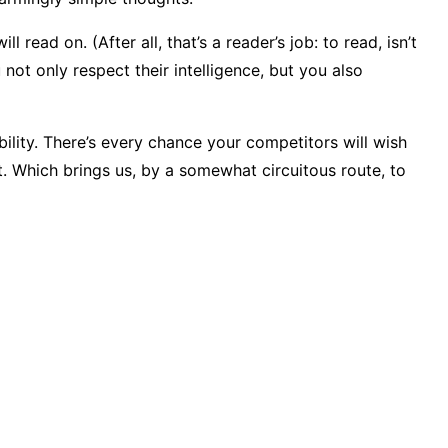
ad on. (After all, that’s a reader’s job: to read, isn’t
not only respect their intelligence, but you also
ibility. There’s every chance your competitors will wish
t. Which brings us, by a somewhat circuitous route, to