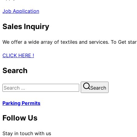
Job Application
Sales Inquiry
We offer a wide array of textiles and services. To Get sta
CLICK HERE !
Search
Search
Search
for:
Parking Permits
Follow Us
Stay in touch with us