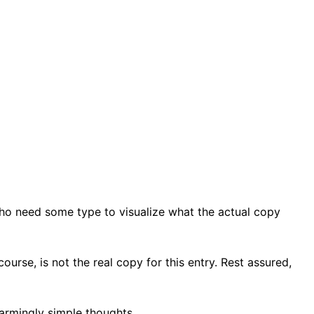
who need some type to visualize what the actual copy
ourse, is not the real copy for this entry. Rest assured,
armingly simple thoughts.