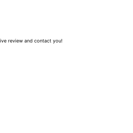
tive review and contact you!