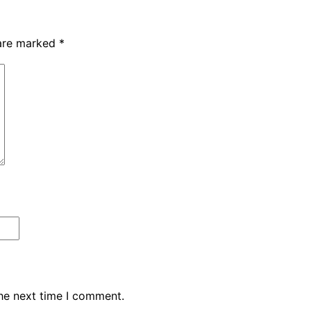
 are marked
*
the next time I comment.