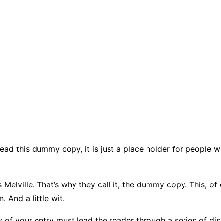
ead this dummy copy, it is just a place holder for people 
elville. That’s why they call it, the dummy copy. This, of c
 And a little wit.
 of your entry must lead the reader through a series of dis