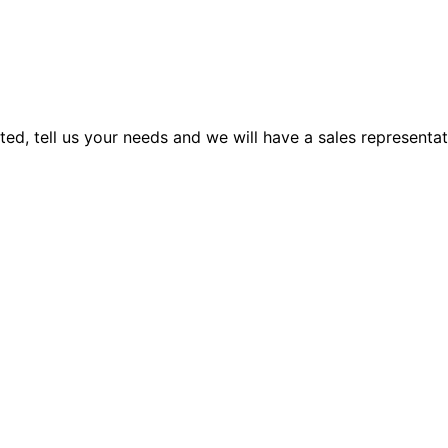
rted, tell us your needs and we will have a sales representa