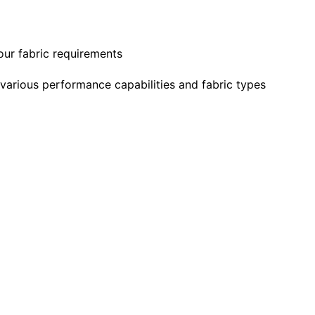
our fabric requirements
 various performance capabilities and fabric types