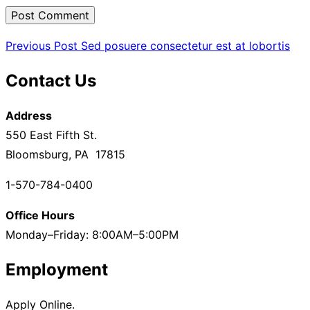
Post
Previous
Previous Post
Sed posuere consectetur est at lobortis
Post
navigation
Contact Us
Address
550 East Fifth St.
Bloomsburg, PA 17815
1-570-784-0400
Office Hours
Monday–Friday: 8:00AM–5:00PM
Employment
Apply Online.