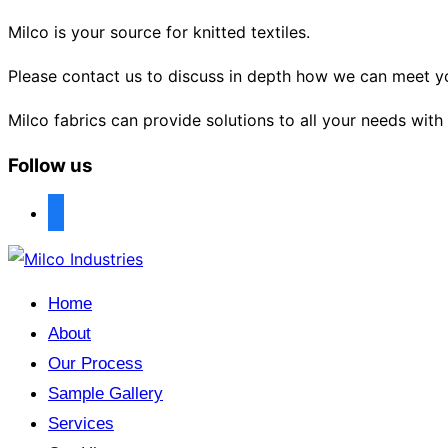
Milco is your source for knitted textiles.
Please contact us to discuss in depth how we can meet y
Milco fabrics can provide solutions to all your needs with
Follow us
facebook
Skip
to
Home
content
About
Our Process
Sample Gallery
Services