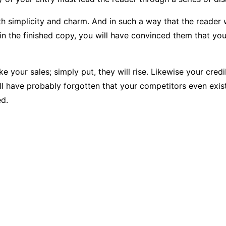
plicity and charm. And in such a way that the reader will re
in the finished copy, you will have convinced them that you 
ke your sales; simply put, they will rise. Likewise your cred
ill have probably forgotten that your competitors even exis
ed.