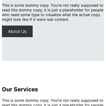
This is some dummy copy. You’re not really supposed to
read this dummy copy, it is just a placeholder for people
who need some type to visualize what the actual copy
might look like if it were real content.
About Us
Our Services
This is some dummy copy. You’re not really supposed to
read this dummy copy, it is just a placeholder for people