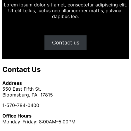
Lorem ipsum dolor sit amet, consectetur adipiscing elit.
Ut elit tellus, luctus nec ullamcorper mattis, pulvinar
dapibus leo.
Contact us
Contact Us
Address
550 East Fifth St.
Bloomsburg, PA 17815
1-570-784-0400
Office Hours
Monday–Friday: 8:00AM–5:00PM