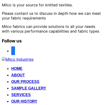
Milco is your source for knitted textiles.
Please contact us to discuss in depth how we can meet
your fabric requirements
Milco fabrics can provide solutions to all your needs
with various performance capabilities and fabric types
Follow us
facebook
Skip
to
content
HOME
ABOUT
OUR PROCESS
SAMPLE GALLERY
SERVICES
OUR HISTORY