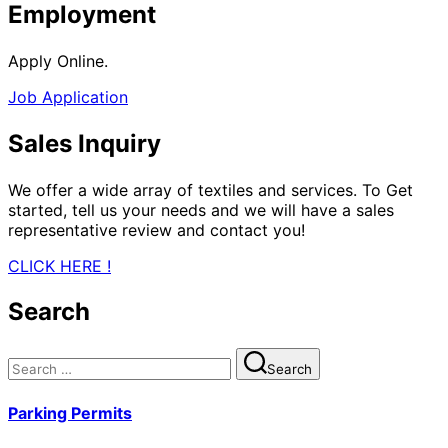
Employment
Apply Online.
Job Application
Sales Inquiry
We offer a wide array of textiles and services. To Get
started, tell us your needs and we will have a sales
representative review and contact you!
CLICK HERE !
Search
Search
Search
for:
Parking Permits