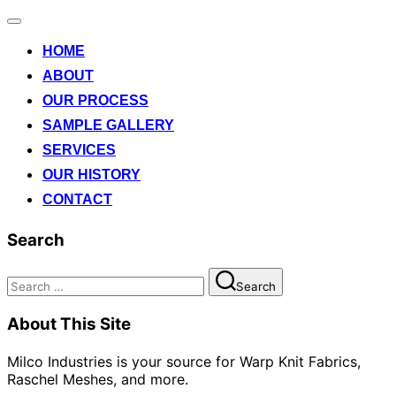
Toggle
navigation
HOME
ABOUT
OUR PROCESS
SAMPLE GALLERY
SERVICES
OUR HISTORY
CONTACT
Search
Search
Search
for:
About This Site
Milco Industries is your source for Warp Knit Fabrics,
Raschel Meshes, and more.