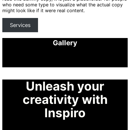
who need some type to visualize what the actual copy
might look like if it were real content.
Services
Gallery
Unleash your
creativity with
Inspiro