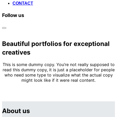
CONTACT
Follow us
Toggle
sidebar
&
Beautiful portfolios for exceptional
navigation
creatives
This is some dummy copy. You’re not really supposed to
read this dummy copy, it is just a placeholder for people
who need some type to visualize what the actual copy
might look like if it were real content.
About us