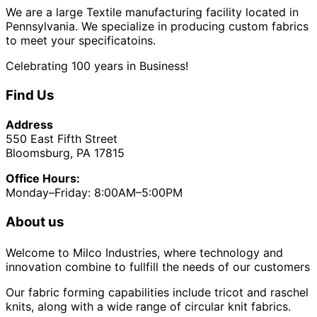
We are a large Textile manufacturing facility located in
Pennsylvania. We specialize in producing custom fabrics
to meet your specificatoins.
Celebrating 100 years in Business!
Find Us
Address
550 East Fifth Street
Bloomsburg, PA 17815
Office Hours:
Monday–Friday: 8:00AM–5:00PM
About us
Welcome to Milco Industries, where technology and
innovation combine to fullfill the needs of our customers
Our fabric forming capabilities include tricot and raschel
knits, along with a wide range of circular knit fabrics.